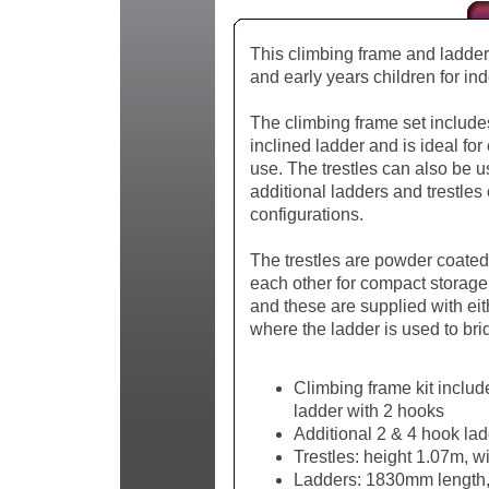
This climbing frame and ladder s
and early years children for in
The climbing frame set includes
inclined ladder and is ideal for
use. The trestles can also be u
additional ladders and trestles
configurations.
The trestles are powder coated 
each other for compact storage
and these are supplied with eit
where the ladder is used to brid
Climbing frame kit include
ladder with 2 hooks
Additional 2 & 4 hook lad
Trestles: height 1.07m,
Ladders: 1830mm length, 