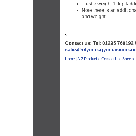
Trestle weight 11kg, ladd
Note there is an addition
and weight
Contact us: Tel: 01295 760192 /
sales@olympicgymnasium.co
Home
|
A-Z Products
|
Contact Us
|
Special 