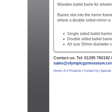
Wooden ballet barre for wheela
Barres slot into the mirror fram
where a double sided mirror is
Single sided ballet barres
Double sided ballet barre
All size 50mm diameter x
Contact us: Tel: 01295 760192 /
sales@olympicgymnasium.co
Home
|
A-Z Products
|
Contact Us
|
Special 