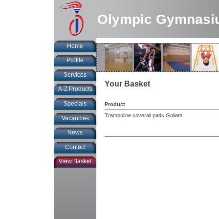
Olympic Gymnasi
Home
Profile
Services
Your Basket
A-Z Products
Specials
Product
Trampoline coverall pads Goliath
Vacancies
News
Contact
View Basket