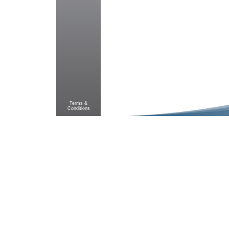
Terms &
Conditions