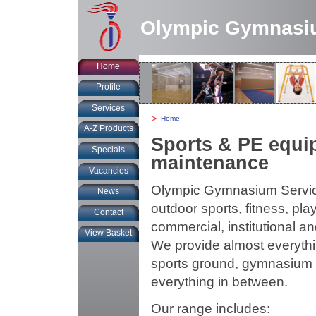
Olympic Gymnasi
Home
Profile
Services
You
Home
are
A-Z Products
at:
Sports & PE equip
Specials
maintenance
Vacancies
Olympic Gymnasium Services
News
outdoor sports, fitness, pl
Contact
commercial, institutional 
View Basket
We provide almost everythin
sports ground, gymnasium or 
everything in between.
Our range includes: