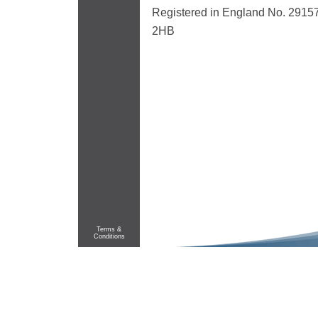
Registered in England No. 29157
2HB
Terms &
Conditions