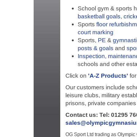
School gym & sports hal
basketball goals
,
crick
Sports
floor refurbish
court marking
Sports,
PE
&
gymnasti
posts & goals
and
spo
Inspection, maintenan
schools and other est
Click on
'A-Z Products'
for
Our customers include schoo
leisure clubs, military esta
prisons, private companies 
Contact us: Tel: 01295 7
sales@olympicgymnasi
OG Sport Ltd trading as Olympi